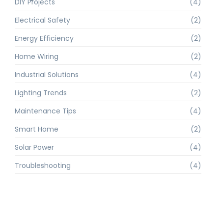
DIY Projects
(4)
Electrical Safety
(2)
Energy Efficiency
(2)
Home Wiring
(2)
Industrial Solutions
(4)
Lighting Trends
(2)
Maintenance Tips
(4)
Smart Home
(2)
Solar Power
(4)
Troubleshooting
(4)