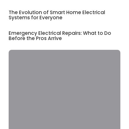
The Evolution of Smart Home Electrical
Systems for Everyone
Emergency Electrical Repairs: What to Do
Before the Pros Arrive