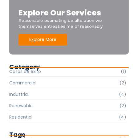
Explore Our Services
Reasonable estimating be alteration we
themselves entreaties me of reasonably.
Explore More
Category
Casos de éxito
(1)
Commercial
(2)
Industrial
(4)
Renewable
(2)
Residential
(4)
Tags