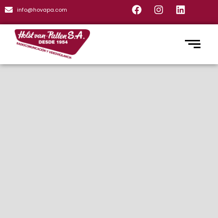
info@hovapa.com