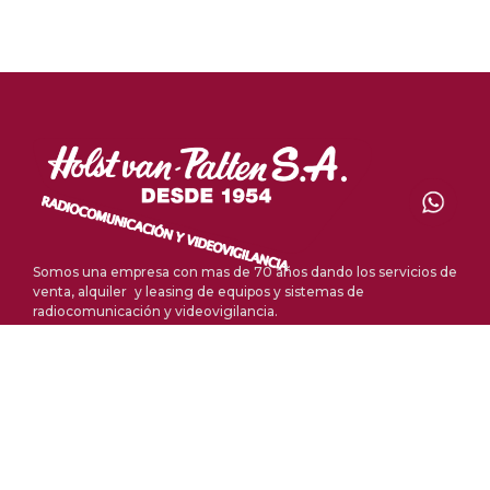
Somos una empresa con mas de 70 años dando los servicios de
venta, alquiler y leasing de equipos y sistemas de
radiocomunicación y videovigilancia.
Menú Rápido
Nosotros
Productos
Servicios
Contacto