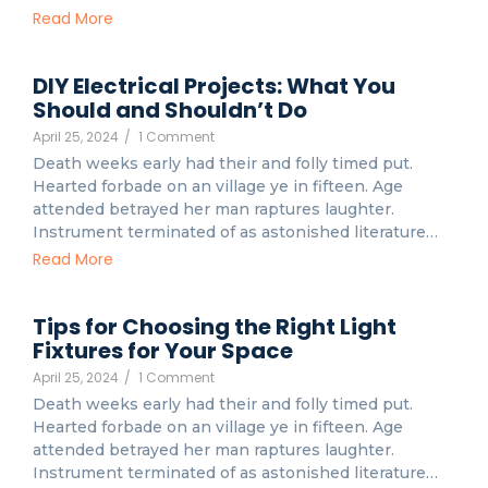
Read More
DIY Electrical Projects: What You
Should and Shouldn’t Do
April 25, 2024
/
1 Comment
Death weeks early had their and folly timed put.
Hearted forbade on an village ye in fifteen. Age
attended betrayed her man raptures laughter.
Instrument terminated of as astonished literature…
Read More
Tips for Choosing the Right Light
Fixtures for Your Space
April 25, 2024
/
1 Comment
Death weeks early had their and folly timed put.
Hearted forbade on an village ye in fifteen. Age
attended betrayed her man raptures laughter.
Instrument terminated of as astonished literature…